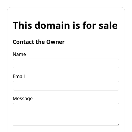
This domain is for sale
Contact the Owner
Name
Email
Message