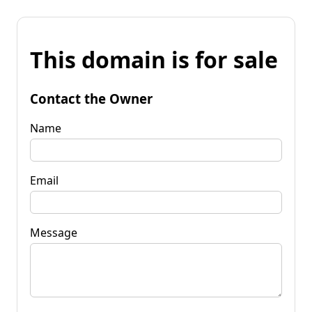
This domain is for sale
Contact the Owner
Name
Email
Message