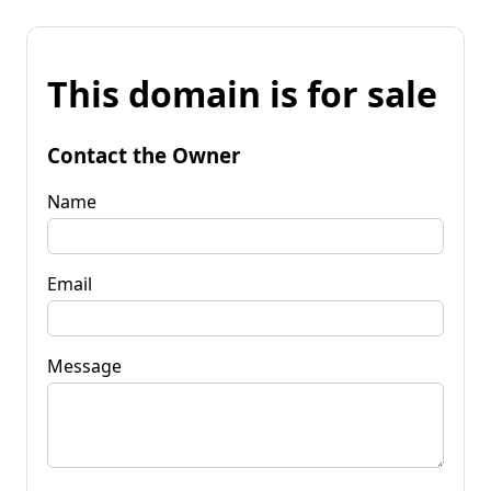
This domain is for sale
Contact the Owner
Name
Email
Message