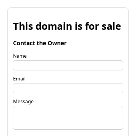
This domain is for sale
Contact the Owner
Name
Email
Message