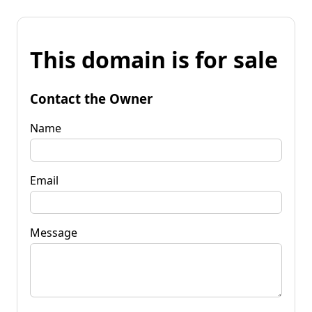
This domain is for sale
Contact the Owner
Name
Email
Message